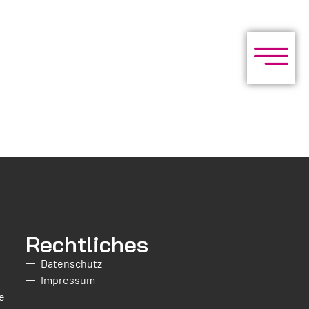
Rechtliches
Datenschutz
Impressum
e