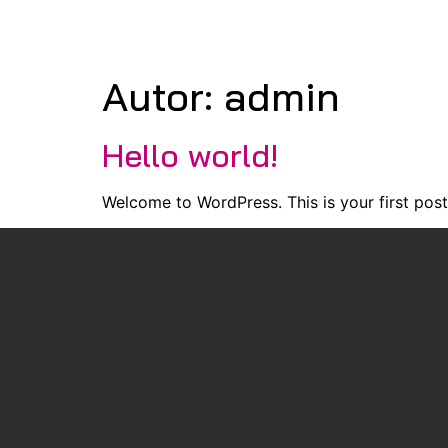
Autor:
admin
Hello world!
Welcome to WordPress. This is your first post. 