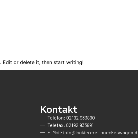
Edit or delete it, then start writing!
Kontakt
Telefon: 02192 933890
Telefax: 02192 933891
E-Mail: info@lackiererei-hueckeswagen.d